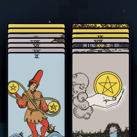
Card Meanings
Privacy
Terms
Contact
©
2026
Marcana. Made under a quiet sky.
King of Pentacles
Queen of Pentacles
Knight of Pentacles
Page of Pentacles
Ten of Pentacles
Nine of Pentacles
Eight of Pentacles
Seven of Pentacles