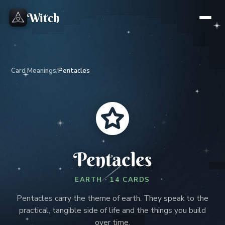
Witch
Card Meanings
/
Pentacles
Pentacles
EARTH · 14 CARDS
Pentacles carry the theme of earth. They speak to the
practical, tangible side of life and the things you build
over time.